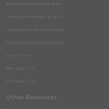
Residential Manuals & Specs
Commercial Manuals & Specs
Independent Service Locator
Frequently Asked Questions
Virtual Tech
Warranty Info
Customer Care
Other Resources