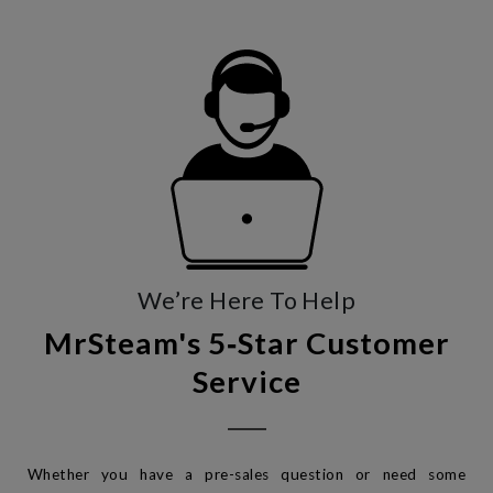
We’re Here To Help
MrSteam's 5‑Star Customer
Service
Whether you have a pre-sales question or need some