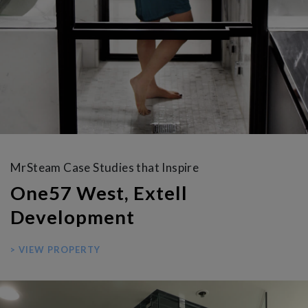
MrSteam Case Studies that Inspire
One57 West, Extell
Development
> VIEW PROPERTY