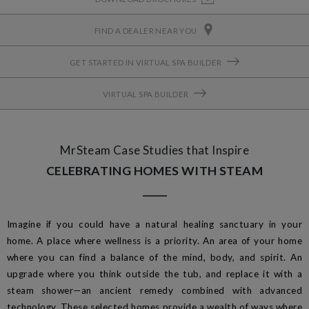
FIND A DEALER NEAR YOU
GET STARTED IN VIRTUAL SPA BUILDER
VIRTUAL SPA BUILDER
MrSteam Case Studies that Inspire
CELEBRATING HOMES WITH STEAM
Imagine if you could have a natural healing sanctuary in your
home. A place where wellness is a priority. An area of your home
where you can find a balance of the mind, body, and spirit. An
upgrade where you think outside the tub, and replace it with a
steam shower—an ancient remedy combined with advanced
technology. These selected homes provide a wealth of ways where