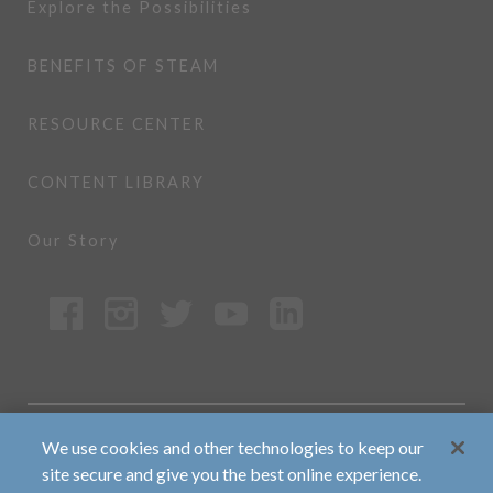
Explore the Possibilities
BENEFITS OF STEAM
RESOURCE CENTER
CONTENT LIBRARY
Our Story
Copyright ©2026 MrSteam All rights
We use cookies and other technologies to keep our
reserved.
site secure and give you the best online experience.