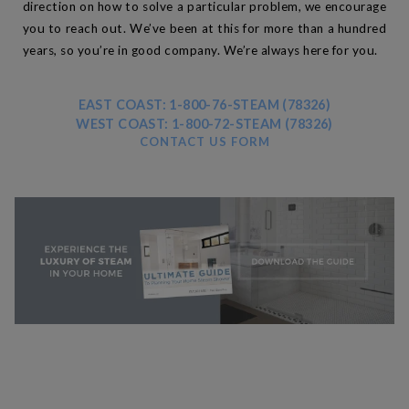
direction on how to solve a particular problem, we encourage
you to reach out. We’ve been at this for more than a hundred
years, so you’re in good company. We’re always here for you.
EAST COAST: 1-800-76-STEAM (78326)
WEST COAST: 1-800-72-STEAM (78326)
CONTACT US FORM