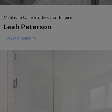
MrSteam Case Studies that Inspire
Leah Peterson
> VIEW PROPERTY