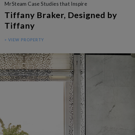
MrSteam Case Studies that Inspire
Tiffany Braker, Designed by
Tiffany
> VIEW PROPERTY