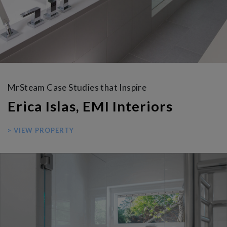
MrSteam Case Studies that Inspire
Erica Islas, EMI Interiors
> VIEW PROPERTY