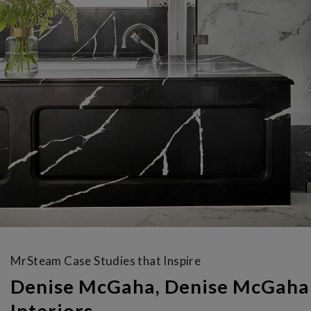
MrSteam Case Studies that Inspire
Denise McGaha, Denise McGaha
Interiors