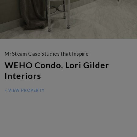
MrSteam Case Studies that Inspire
WEHO Condo, Lori Gilder
Interiors
> VIEW PROPERTY