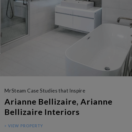
MrSteam Case Studies that Inspire
Arianne Bellizaire, Arianne
Bellizaire Interiors
> VIEW PROPERTY