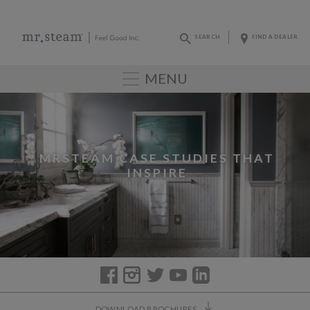
SEARCH
FIND A DEALER
MENU
MRSTEAM CASE STUDIES THAT
INSPIRE
DOWNLOAD BROCHURES