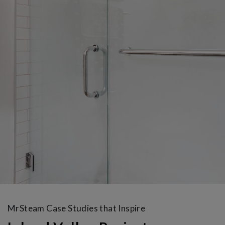
MrSteam Case Studies that Inspire