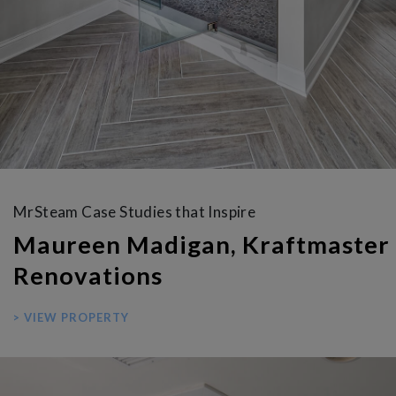
MrSteam Case Studies that Inspire
Maureen Madigan, Kraftmaster
Renovations
> VIEW PROPERTY