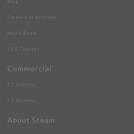
Blog
Careers at MrSteam
Media Room
CEU Courses
Commercial
CT Systems
CX Systems
About Steam