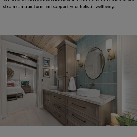
steam can transform and support your holistic wellbeing.