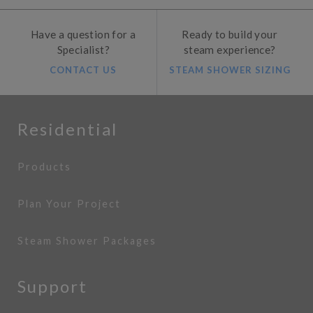
Have a question for a
Ready to build your
Specialist?
steam experience?
CONTACT US
STEAM SHOWER SIZING
Residential
Products
Plan Your Project
Steam Shower Packages
Support