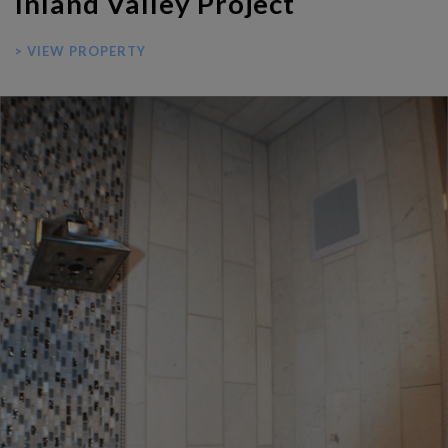
Inland Valley Project
> VIEW PROPERTY