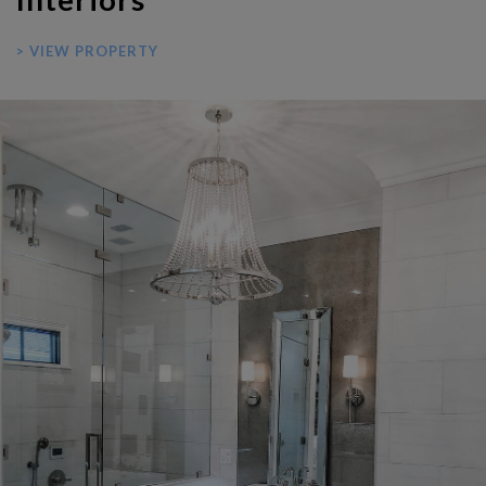
> VIEW PROPERTY