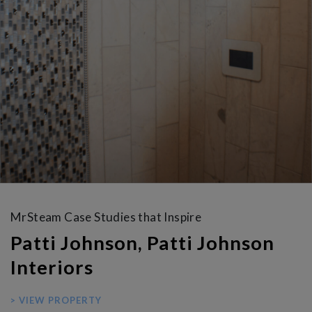
MrSteam Case Studies that Inspire
Patti Johnson, Patti Johnson
Interiors
> VIEW PROPERTY