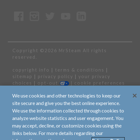
Copyright ©2026 MrSteam All rights
reserved.
copyright info
|
terms & conditions
|
sitemap
|
privacy policy
|
your privacy
choices
|
opt-out
|
cookie preferences
We use cookies and other technologies to keep our
the contents of all material available on this
internet site are copyrighted by sussman-
site secure and give you the best online experience.
automatic corporation unless otherwise
We use the information collected through cookies to
indicated. all rights are reserved by mrsteam,
analyze website statistics and user engagement. You
and content may not be reproduced, downloaded,
disseminated, published, or transferred in any
may accept, decline, or customize cookies using the
form or by any means, except with the prior
links below. For more details regarding our
written permission of mr.steam, or as indicated