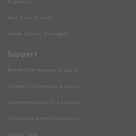
Products
Plan Your Project
Steam Shower Packages
Support
Residential Manuals & Specs
Commercial Manuals & Specs
Independent Service Locator
Frequently Asked Questions
Virtual Tech