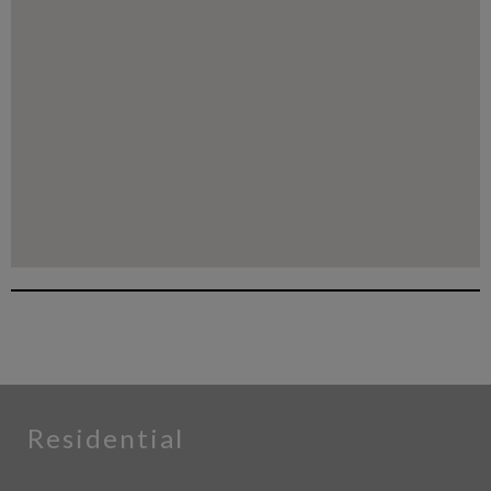
Residential