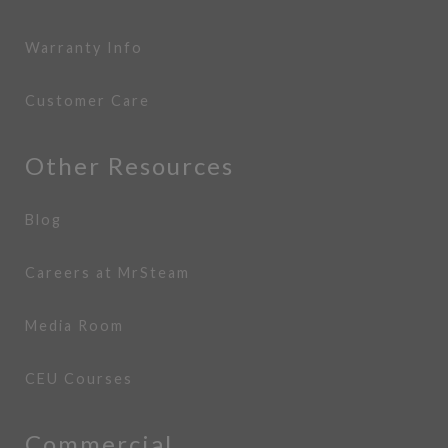
Warranty Info
Customer Care
Other Resources
Blog
Careers at MrSteam
Media Room
CEU Courses
Commercial