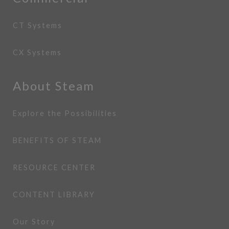
CT Systems
CX Systems
About Steam
Explore the Possibilities
BENEFITS OF STEAM
RESOURCE CENTER
CONTENT LIBRARY
Our Story