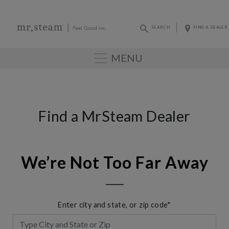
SEARCH
FIND A DEALER
MENU
Find a MrSteam Dealer
We’re Not Too Far Away
Enter city and state, or zip code*