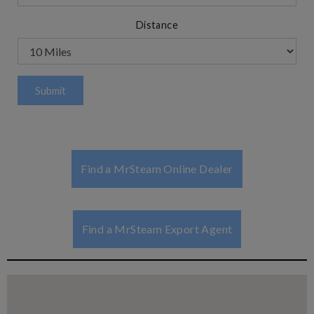
Distance
Find a MrSteam Online Dealer
Find a MrSteam Export Agent