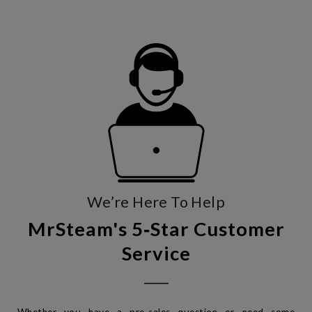
We’re Here To Help
MrSteam's 5‑Star Customer
Service