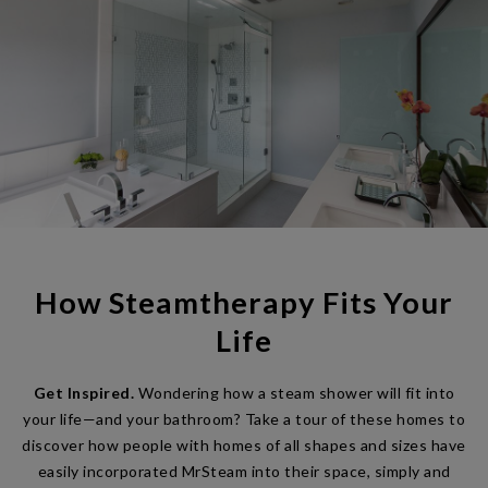
How Steamtherapy Fits Your
Life
Get Inspired.
Wondering how a steam shower will fit into
your life—and your bathroom? Take a tour of these homes to
discover how people with homes of all shapes and sizes have
easily incorporated MrSteam into their space, simply and