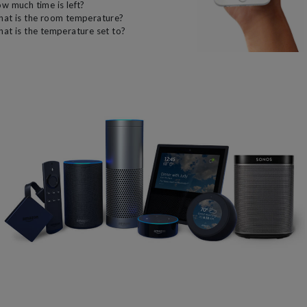
w much time is left?
at is the room temperature?
at is the temperature set to?