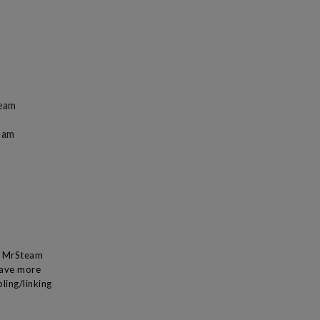
team
eam
 a MrSteam
have more
ling/linking