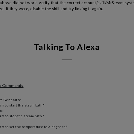
s above did not work, verify that the correct account/skill/MrSteam sys
d. If they were, disable the skill and try linking it again.
Talking To Alexa
xa Commands
am Generator
m to start the steam bath."
tor
am to stop the steam bath."
am to set the temperature to X degrees."