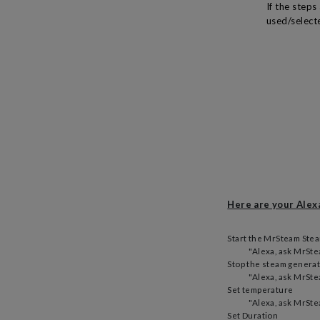
If the step
used/selecte
Here are your Ale
Start the MrSteam Ste
"Alexa, ask MrStea
Stop the steam genera
"Alexa, ask MrSte
Set temperature
"Alexa, ask MrSte
Set Duration