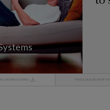
 Systems
NLOAD BROCHURES
FIND A DEALER NEAR Y