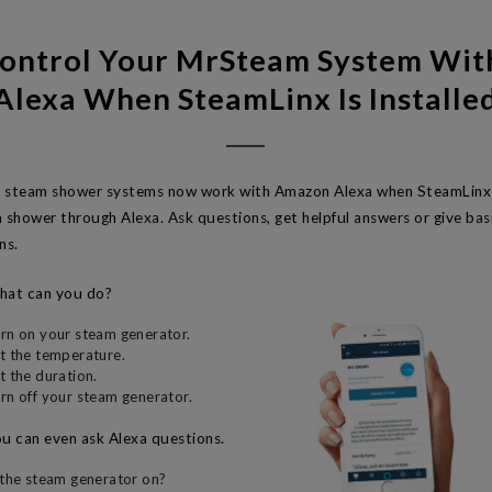
ontrol Your MrSteam System Wi
Alexa When SteamLinx Is Installe
 steam shower systems now work with Amazon Alexa when SteamLinx i
m shower through Alexa. Ask questions, get helpful answers or give b
ns.
at can you do?
rn on your steam generator.
t the temperature.
t the duration.
rn off your steam generator.
u can even ask Alexa questions.
 the steam generator on?