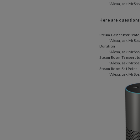
"Alexa, ask MrStea
Here are questions
Steam Generator State
"Alexa, ask MrStea
Duration
"Alexa, ask MrSte
Steam Room Temperatu
"Alexa, ask MrSte
Steam Room Set Point
"Alexa, ask MrSte