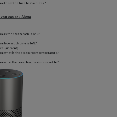
m to set the time to Y minutes."
 you can ask Alexa
m is the steam bath is on?."
am how much time is left."
re (ambient)
am what is the steam room temperature."
am what the room temperature is set to."