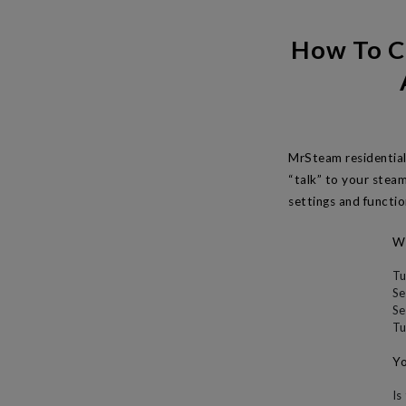
How To C
MrSteam residential
“talk” to your stea
settings and functio
Wh
Tu
Se
Se
Tu
Yo
Is