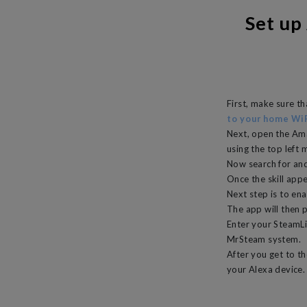
Set up
First, make sure t
to your home Wi
Next, open the Am
using the top left 
Now search for and
Once the skill appe
Next step is to ena
The app will then 
Enter your SteamLin
MrSteam system.
After you get to th
your Alexa device.