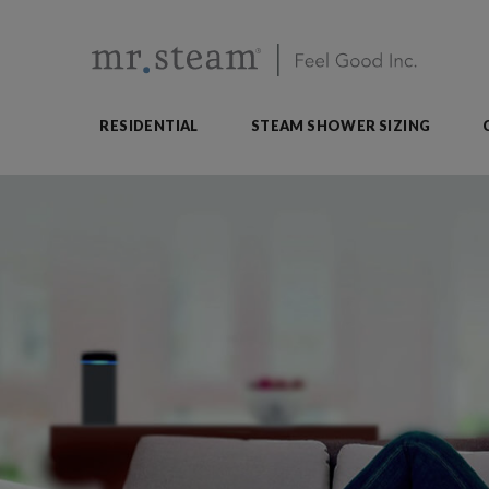
RESIDENTIAL
STEAM SHOWER SIZING