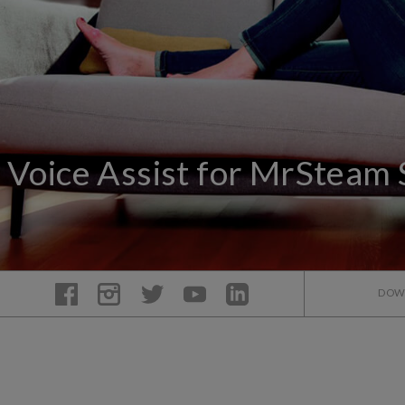
Voice Assist for MrSteam
DOW