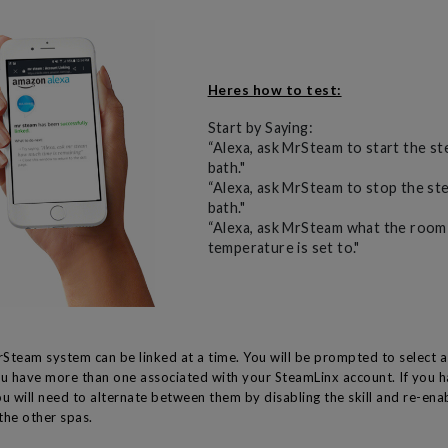
Heres how to test:
Start by Saying:
“Alexa, ask MrSteam to start the s
bath."
“Alexa, ask MrSteam to stop the st
bath."
“Alexa, ask MrSteam what the room
temperature is set to."
Steam system can be linked at a time. You will be prompted to select
ou have more than one associated with your SteamLinx account. If you 
u will need to alternate between them by disabling the skill and re-enab
 the other spas.