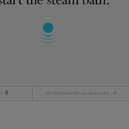
OU
GET STARTED IN VIRTUAL SPA BUILDER