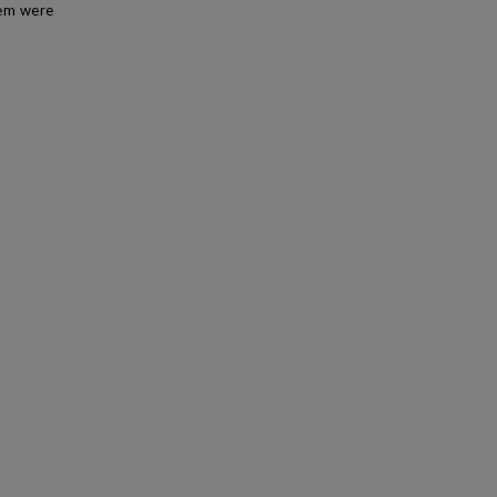
tem were