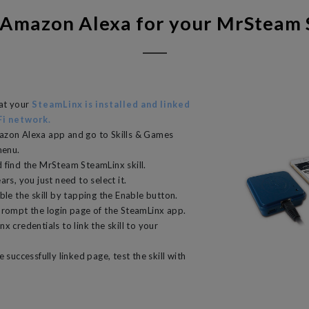
 Amazon Alexa for your MrSteam
hat your
SteamLinx is installed and linked
Fi network.
azon Alexa app and go to Skills & Games
menu.
 find the MrSteam SteamLinx skill.
ars, you just need to select it.
ble the skill by tapping the Enable button.
prompt the login page of the SteamLinx app.
x credentials to link the skill to your
e successfully linked page, test the skill with