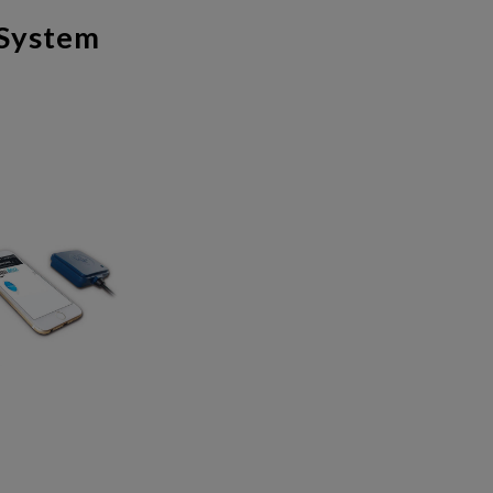
 System