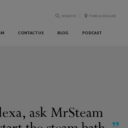
SEARCH
FIND A DEALER
AM
CONTACT US
BLOG
PODCAST