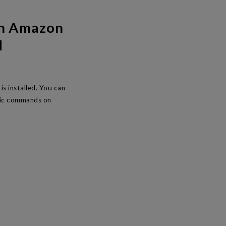
th Amazon
d
s installed. You can
asic commands on