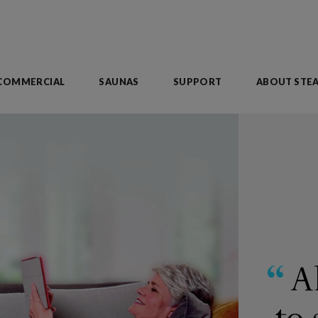
COMMERCIAL
SAUNAS
SUPPORT
ABOUT STE