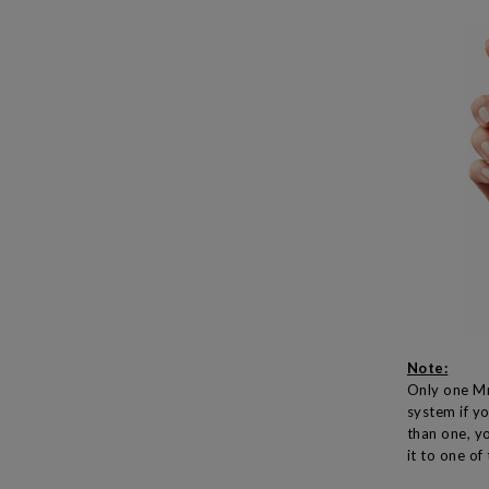
Note:
Only one Mr
system if y
than one, yo
it to one of