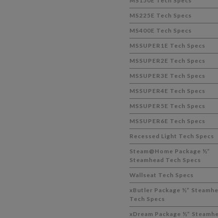
MS150E Tech Specs
MS225E Tech Specs
MS400E Tech Specs
MSSUPER1E Tech Specs
MSSUPER2E Tech Specs
MSSUPER3E Tech Specs
MSSUPER4E Tech Specs
MSSUPER5E Tech Specs
MSSUPER6E Tech Specs
Recessed Light Tech Specs
Steam@Home Package ½”
Steamhead Tech Specs
Wallseat Tech Specs
xButler Package ½” Steamh
Tech Specs
xDream Package ½” Steamh