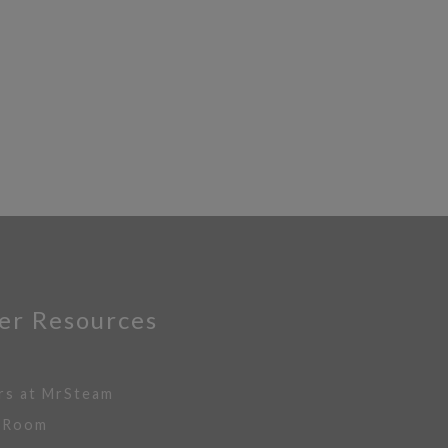
er Resources
rs at MrSteam
 Room