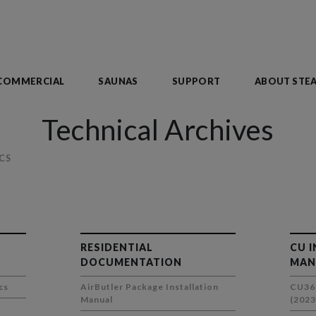
COMMERCIAL
SAUNAS
SUPPORT
ABOUT STE
Technical Archives
CS
RESIDENTIAL
CU 
DOCUMENTATION
MAN
cs
AirButler Package Installation
CU36
Manual
(2023