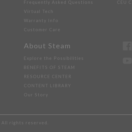
Frequently Asked Questions
CEU C
Virtual Tech
Warranty Info
Customer Care
About Steam
Explore the Possibilities
BENEFITS OF STEAM
RESOURCE CENTER
CONTENT LIBRARY
Our Story
ll rights reserved.