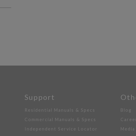
Support
Oth
Residential Manuals & Specs
Blog
Commercial Manuals & Specs
Caree
Independent Service Locator
Media