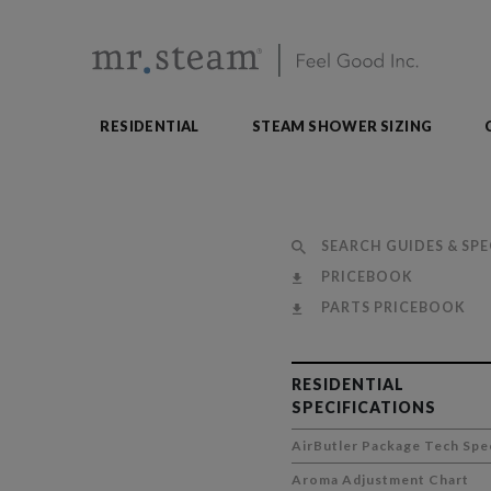
RESIDENTIAL
STEAM SHOWER SIZING
SEARCH GUIDES & SPE
PRICEBOOK
PARTS PRICEBOOK
RESIDENTIAL
SPECIFICATIONS
AirButler Package Tech Spe
Aroma Adjustment Chart