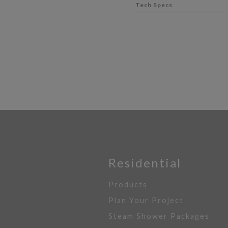
Tech Specs
Residential
Products
Plan Your Project
Steam Shower Packages