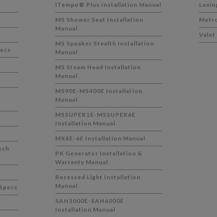
iTempo® Plus Installation Manual
Lexin
MS Shower Seat Installation
Metro
Manual
Valet
MS Speaker Stealth Installation
pecs
Manual
MS Steam Head Installation
Manual
MS90E-MS400E Installation
Manual
MSSUPER1E-MSSUPER6E
Installation Manual
MX4E-6E Installation Manual
ech
PK Generator Installation &
Warranty Manual
Recessed Light Installation
Manual
Specs
SAH3000E-SAH6000E
Installation Manual