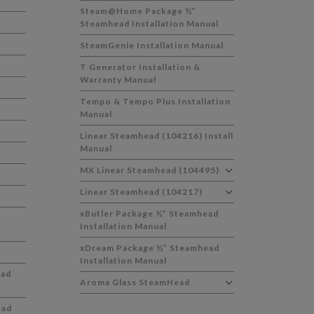
Steam@Home Package ½”
Steamhead Installation Manual
SteamGenie Installation Manual
T Generator Installation &
Warranty Manual
Tempo & Tempo Plus Installation
Manual
Linear Steamhead (104216) Install
Manual
MX Linear Steamhead (104495)
Linear Steamhead (104217)
xButler Package ½” Steamhead
Installation Manual
xDream Package ½” Steamhead
Installation Manual
ead
Aroma Glass SteamHead
ead