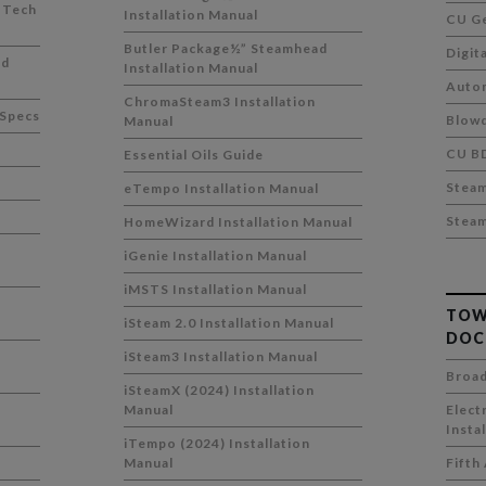
 Tech
Installation Manual
CU Ge
Butler Package½” Steamhead
Digit
ad
Installation Manual
Auto
ChromaSteam3 Installation
 Specs
Blowd
Manual
CU B
Essential Oils Guide
Stea
eTempo Installation Manual
Stea
HomeWizard Installation Manual
iGenie Installation Manual
iMSTS Installation Manual
TOW
iSteam 2.0 Installation Manual
DOC
h
iSteam3 Installation Manual
Broad
iSteamX (2024) Installation
h
Manual
Elect
Insta
iTempo (2024) Installation
Manual
Fifth