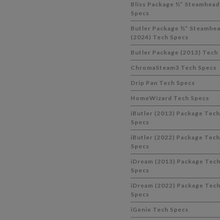
Bliss Package ½” Steamhead
Specs
Butler Package ½” Steamhe
(2024) Tech Specs
Butler Package (2013) Tech
ChromaSteam3 Tech Specs
Drip Pan Tech Specs
HomeWizard Tech Specs
iButler (2013) Package Tech
Specs
iButler (2022) Package Tech
Specs
iDream (2013) Package Tec
Specs
iDream (2022) Package Tec
Specs
iGenie Tech Specs