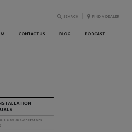
SEARCH
FIND A DEALER
AM
CONTACT US
BLOG
PODCAST
INSTALLATION
UALS
0-CU4500 Generators
)