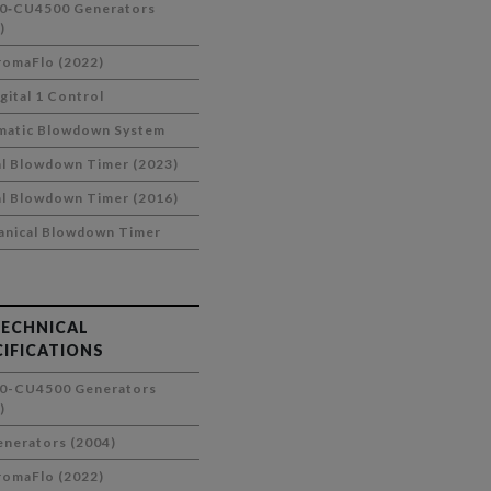
0‑CU4500 Generators
)
omaFlo (2022)
gital 1 Control
matic Blowdown System
al Blowdown Timer (2023)
al Blowdown Timer (2016)
nical Blowdown Timer
TECHNICAL
CIFICATIONS
0-CU4500 Generators
)
nerators (2004)
omaFlo (2022)