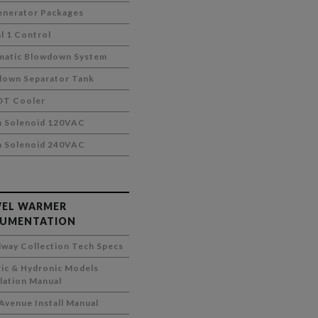
nerator Packages
al 1 Control
matic Blowdown System
own Separator Tank
DT Cooler
m Solenoid 120VAC
m Solenoid 240VAC
EL WARMER
UMENTATION
way Collection Tech Specs
ric & Hydronic Models
llation Manual
 Avenue Install Manual