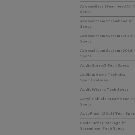
AromaGlass Steamhead ½” 
Specs
AromaSteam Steamhead ½” 
Specs
AromaSteam System (2012)
Specs
AromaSteam System (2016)
Specs
AudioSteam3 Tech Specs
Audio@Home Technical
Specifications
AudioWizard Tech Specs
Acrylic Shield SteamHead T
Specs
AutoFlush (2013) Tech Spec
Basic Butler Package ½”
Steamhead Tech Specs