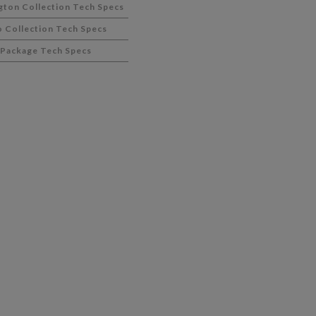
gton Collection Tech Specs
 Collection Tech Specs
 Package Tech Specs