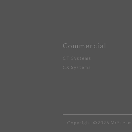
Commercial
CT Systems
CX Systems
Copyright ©2026 MrSteam A