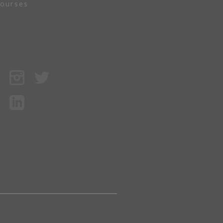
ourses