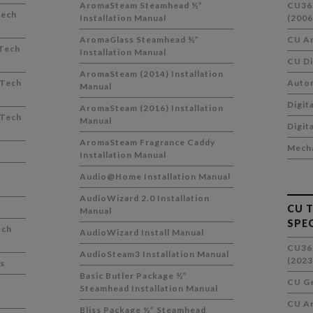
AromaSteam Steamhead ½”
CU36
Tech
Installation Manual
(2006
AromaGlass Steamhead ½”
CU Ar
Tech
Installation Manual
CU Di
AromaSteam (2014) Installation
 Tech
Auto
Manual
Digit
AromaSteam (2016) Installation
 Tech
Manual
Digit
AromaSteam Fragrance Caddy
Mecha
Installation Manual
Audio@Home Installation Manual
AudioWizard 2.0 Installation
CU 
Manual
SPE
ech
AudioWizard Install Manual
CU36
AudioSteam3 Installation Manual
(2023
s
Basic Butler Package ½”
CU Ge
Steamhead Installation Manual
CU Ar
Bliss Package ½” Steamhead