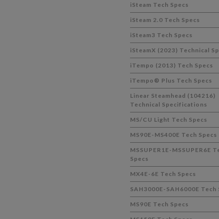
iSteam Tech Specs
iSteam 2.0 Tech Specs
iSteam3 Tech Specs
iSteamX (2023) Technical S
iTempo (2013) Tech Specs
iTempo® Plus Tech Specs
Linear Steamhead (104216)
Technical Specifications
MS/CU Light Tech Specs
MS90E-MS400E Tech Specs
MSSUPER1E-MSSUPER6E T
Specs
MX4E-6E Tech Specs
SAH3000E-SAH6000E Tech 
MS90E Tech Specs